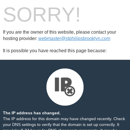
SORRY!
If you are the owner of this website, please contact your
hosting provider:
webmaster@stphilipsbrooklyn.com
It is possible you have reached this page because:
The IP address has changed.
The IP address for this domain may have changed recently. Check
your DNS settings to verify that the domain is set up correctly. It