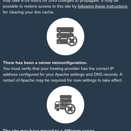
may take 8-24 hours for DNS changes to propagate. It may be
possible to restore access to this site by
following these instructions
for clearing your dns cache.
There has been a server misconfiguration.
You must verify that your hosting provider has the correct IP
address configured for your Apache settings and DNS records. A
restart of Apache may be required for new settings to take effect.
The site may have moved to a different server.